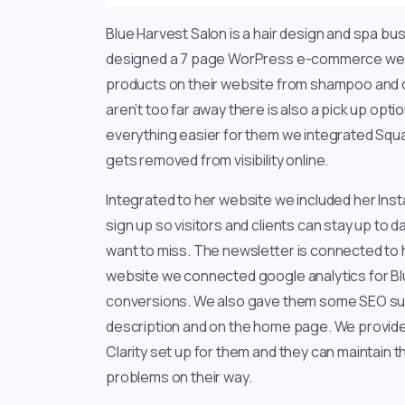
Blue Harvest Salon is a hair design and spa bus
designed a 7 page WorPress e-commerce webs
products on their website from shampoo and con
aren’t too far away there is also a pick up opt
everything easier for them we integrated Squar
gets removed from visibility online.
Integrated to her website we included her Inst
sign up so visitors and clients can stay up to 
want to miss. The newsletter is connected to 
website we connected google analytics for Blu
conversions. We also gave them some SEO supp
description and on the home page. We provided
Clarity set up for them and they can maintain 
problems on their way.