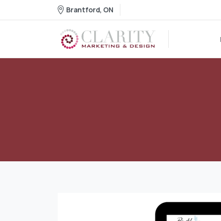
Brantford, ON