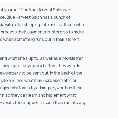
of yourself. For Blue Harvest Salon we
 Blue Harvest Salon has a bunch of
a with a flat shipping rate and for those who
 to process their payments in-store so to make
d when something runs out in their store it
and what she’s up to, as well as a newsletter
oming up, or any special offers they wouldn’t
wsletters to be sent out. In the back of the
te and find what may increase traffic or
gine platforms by adding keywords in their
min so they can learn and implement what
website tech support in case they run into any