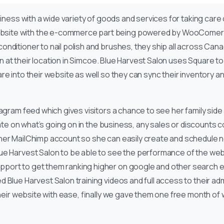
iness with a wide variety of goods and services for taking care 
ite with the e-commerce part being powered by WooComerce.
ditioner to nail polish and brushes, they ship all across Canad
ion at their location in Simcoe. Blue Harvest Salon uses Square
e into their website as well so they can sync their inventory an
agram feed which gives visitors a chance to see her family side 
date on what’s going on in the business, any sales or discounts c
her MailChimp account so she can easily create and schedule ne
e Harvest Salon to be able to see the performance of the websi
ort to get them ranking higher on google and other search en
 Blue Harvest Salon training videos and full access to their ad
their website with ease, finally we gave them one free month of 