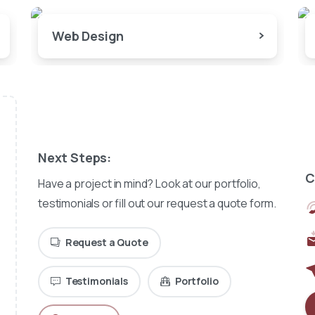
Web Design
Next Steps:
C
Have a project in mind? Look at our portfolio,
testimonials or fill out our request a quote form.
Request a Quote
Testimonials
Portfolio