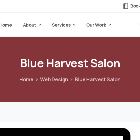
Book
Home
About
Services
Our Work
Blue
Harvest
Salon
Home
Web Design
Blue Harvest Salon