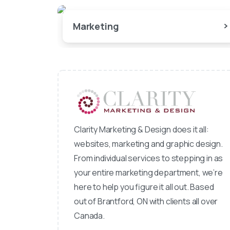
Marketing
Clarity Marketing & Design does it all:
websites, marketing and graphic design.
From individual services to stepping in as
your entire marketing department, we’re
here to help you figure it all out. Based
out of Brantford, ON with clients all over
Canada.