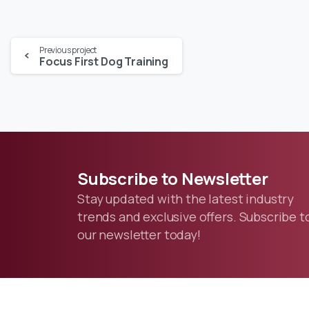
Previous project
Focus First Dog Training
Subscribe
to
Newsletter
Stay updated with the latest industry
trends and exclusive offers. Subscribe t
our newsletter today!