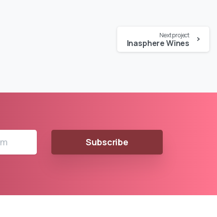
Next project
Inasphere Wines