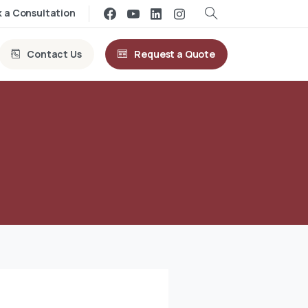
 a Consultation
Contact Us
Request a Quote