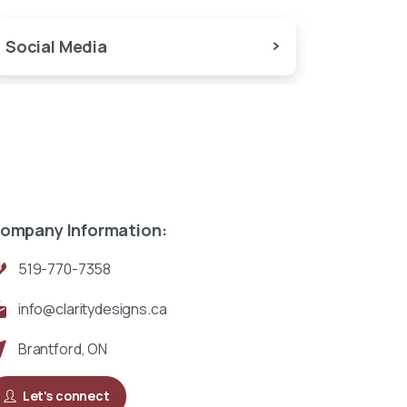
Social Media
ompany Information:
519-770-7358
info@claritydesigns.ca
Brantford, ON
Let's connect