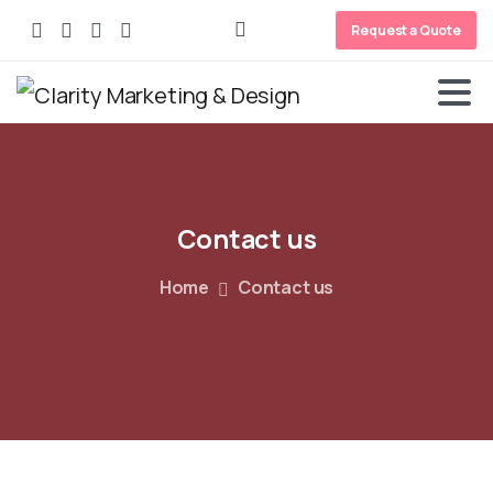
Request a Quote
Contact
us
Home
Contact us