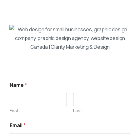
Name
*
First
Last
Email
*