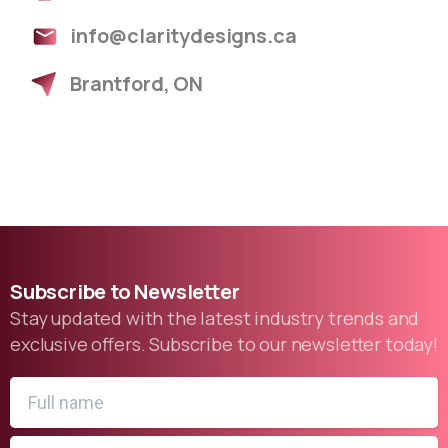
info@claritydesigns.ca
Brantford, ON
Subscribe
to
Newsletter
Stay updated with the latest industry trends and
exclusive offers. Subscribe to our newsletter today!