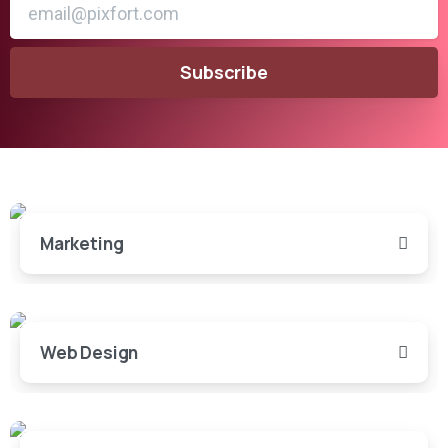
Marketing
Web Design