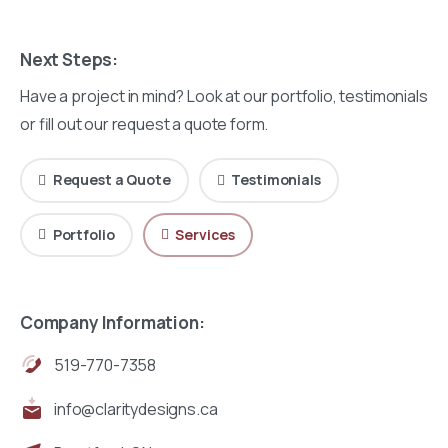
Next Steps:
Have a project in mind? Look at our portfolio, testimonials
or fill out our request a quote form.
Request a Quote
Testimonials
Portfolio
Services
Company Information:
519-770-7358
info@claritydesigns.ca