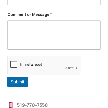
Comment or Message
*
Submit
519-770-7358