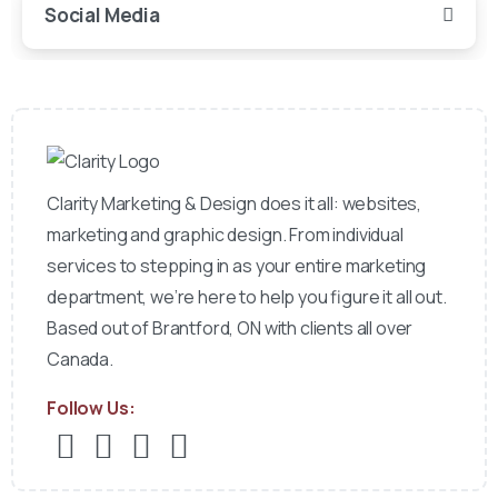
Social Media
Clarity Marketing & Design does it all: websites,
marketing and graphic design. From individual
services to stepping in as your entire marketing
department, we’re here to help you figure it all out.
Based out of Brantford, ON with clients all over
Canada.
Follow Us: