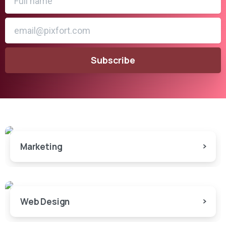
Marketing
Web Design