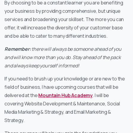
By choosing to be a constant learner you are benefiting
your business by providing comprehensive, but unique
services and broadening your skillset. The more you can
offer, it will increase the diversity of your customer base
and be able to cater to many different industries.
Remember:
there will always be someone ahead of you
and will know more than you do. Stay ahead of the pack
and always keep yourself informed!
If you need to brush up your knowledge or are new to the
field of business, I have upcoming courses that will be
delivered at the
Mountain Hub Academy
. I will be
covering Website Development & Maintenance, Social
Media Marketing & Strategy, and Email Marketing &
Strategy.