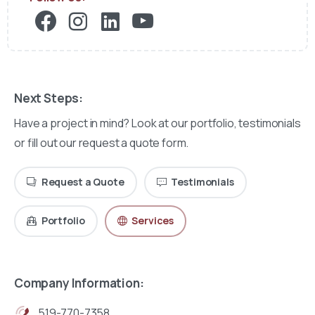
Next Steps:
Have a project in mind? Look at our portfolio, testimonials
or fill out our request a quote form.
Request a Quote
Testimonials
Portfolio
Services
Company Information:
519-770-7358