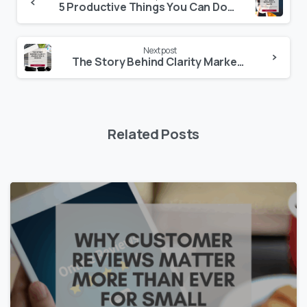
5 Productive Things You Can Do When Business Is Slow
Next post
The Story Behind Clarity Marketing & Design
Related Posts