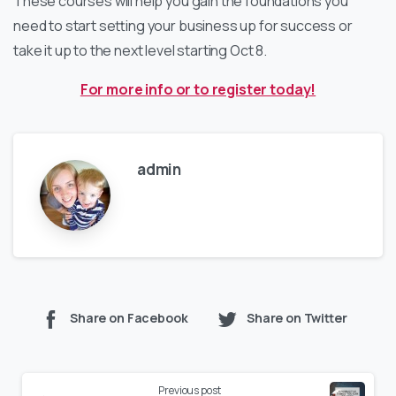
These courses will help you gain the foundations you
need to start setting your business up for success or
take it up to the next level starting Oct 8.
For more info or to register today!
admin
Share on Facebook
Share on Twitter
Previous post