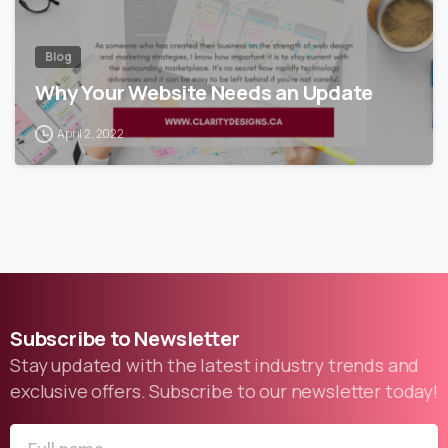
Blog
Why Your Website Needs an Update
April 2, 2022
Subscribe
to
Newsletter
Stay updated with the latest industry trends and
exclusive offers. Subscribe to our newsletter today!