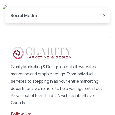
Social Media
Clarity Marketing & Design does it all: websites,
marketing and graphic design. From individual
services to stepping in as your entire marketing
department, we’re here to help you figure it all out.
Based out of Brantford, ON with clients all over
Canada.
Follow Us: