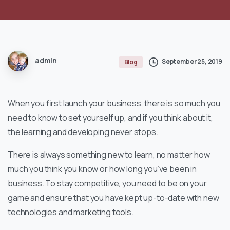
admin
September 25, 2019
Blog
When you first launch your business, there is so much you
need to know to set yourself up, and if you think about it,
the learning and developing never stops.
There is always something new to learn, no matter how
much you think you know or how long you’ve been in
business. To stay competitive, you need to be on your
game and ensure that you have kept up-to-date with new
technologies and marketing tools.