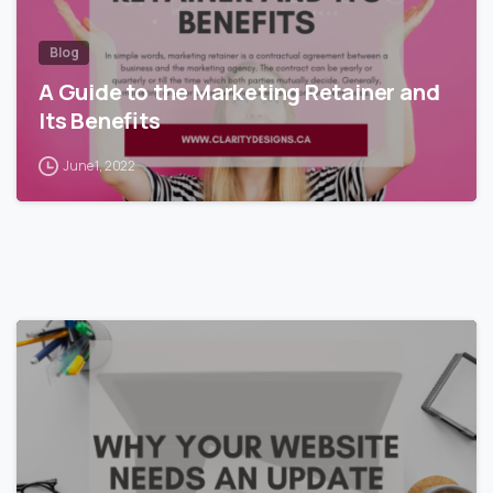
Blog
A Guide to the Marketing Retainer and
Its Benefits
June 1, 2022