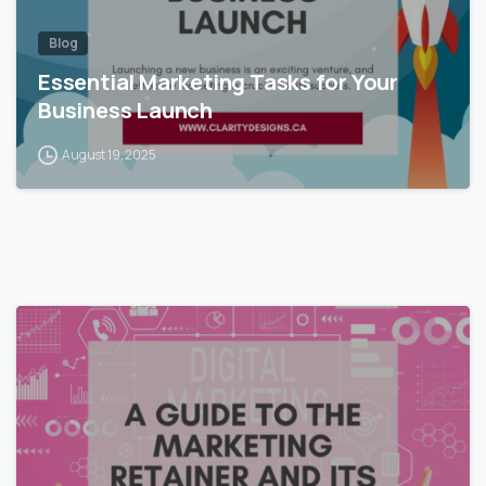
Blog
Essential Marketing Tasks for Your
Business Launch
August 19, 2025