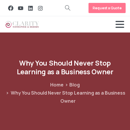
Request a Quote
Why
You
Should
Never
Stop
Learning
as
a
Business
Owner
Home
Blog
Why You Should Never Stop Learning as a Business
Owner