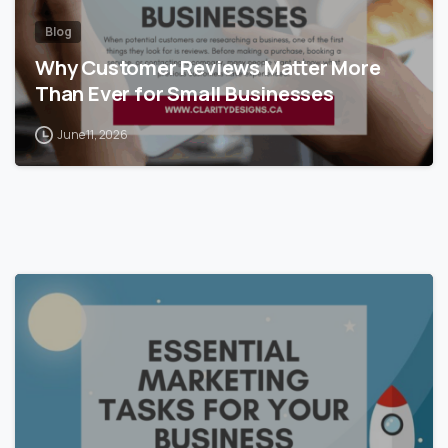
Blog
Why Customer Reviews Matter More
Than Ever for Small Businesses
June 11, 2026