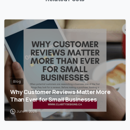
Blog
Why Customer Reviews Matter More
Than Ever for Small Businesses
June 11, 2026