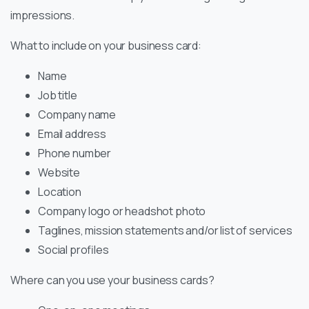
impressions.
What to include on your business card:
Name
Job title
Company name
Email address
Phone number
Website
Location
Company logo or headshot photo
Taglines, mission statements and/or list of services
Social profiles
Where can you use your business cards?