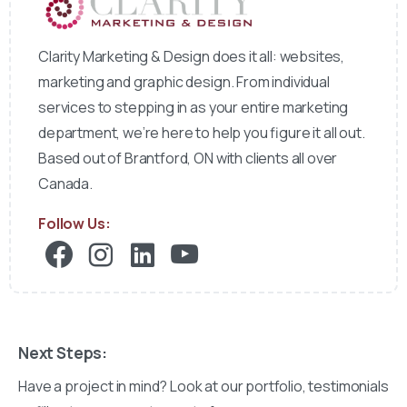
Clarity Marketing & Design does it all: websites,
marketing and graphic design. From individual
services to stepping in as your entire marketing
department, we’re here to help you figure it all out.
Based out of Brantford, ON with clients all over
Canada.
Follow Us:
Next Steps:
Have a project in mind? Look at our portfolio, testimonials