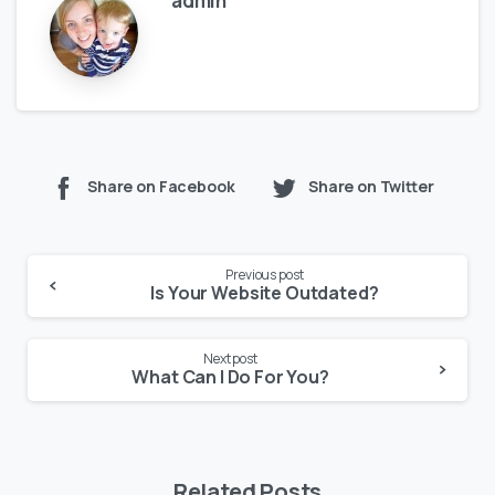
admin
Share on Facebook
Share on Twitter
Previous post
Is Your Website Outdated?
Next post
What Can I Do For You?
Related Posts