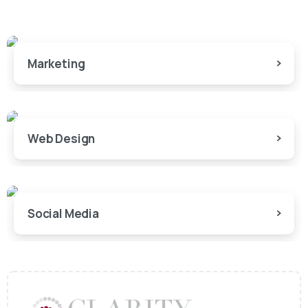
Marketing
Web Design
Social Media