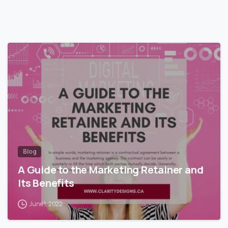
Blog
A Guide to the Marketing Retainer and
Its Benefits
June 1, 2022