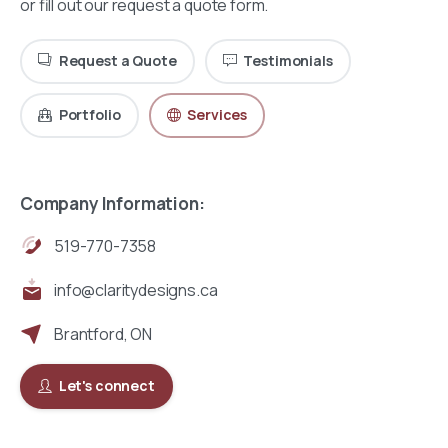
or fill out our request a quote form.
Request a Quote
Testimonials
Portfolio
Services
Company Information:
519-770-7358
info@claritydesigns.ca
Brantford, ON
Let's connect