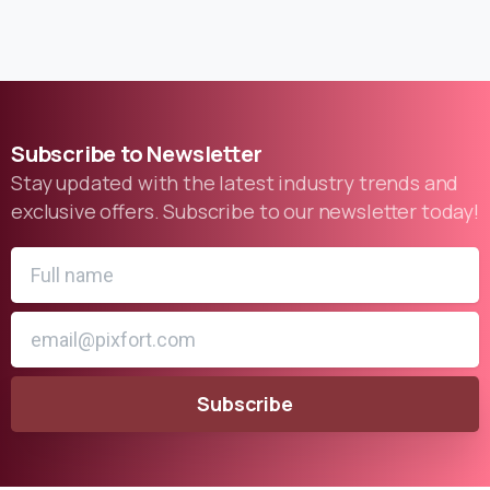
Subscribe
to
Newsletter
Stay updated with the latest industry trends and
exclusive offers. Subscribe to our newsletter today!