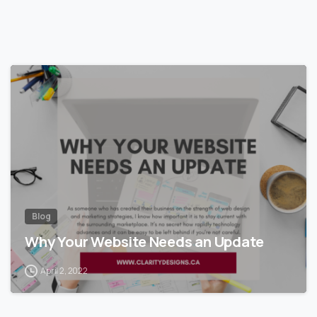
Blog
Why Your Website Needs an Update
April 2, 2022