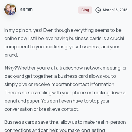
admin
March 15, 2018
Blog
In my opinion, yes! Even though everything seems to be
online now, I still believe having business cards is a crucial
component to your marketing, your business, and your
brand.
Why?
Whether you’re at a tradeshow, network meeting, or
backyard get together, a business card allows you to
simply give or receive important contact information.
There’s no scrambling with your phone or tracking down a
pencil and paper. You don’t even have to stop your
conversation or break eye contact.
Business cards save time, allow us to make real in-person
connections and can help you make long lasting