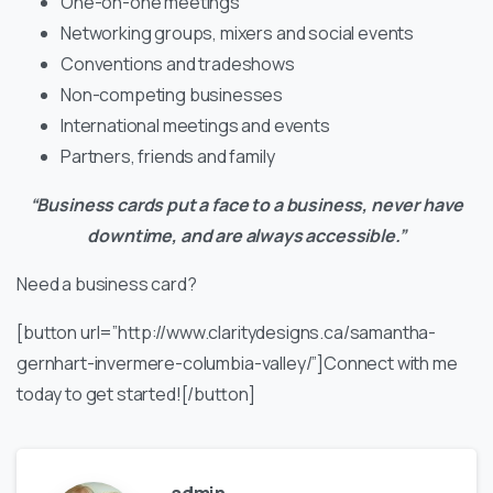
One-on-one meetings
Networking groups, mixers and social events
Conventions and tradeshows
Non-competing businesses
International meetings and events
Partners, friends and family
“Business cards put a face to a business, never have
downtime, and are always accessible.”
Need a business card?
[button url=”http://www.claritydesigns.ca/samantha-
gernhart-invermere-columbia-valley/”]Connect with me
today to get started![/button]