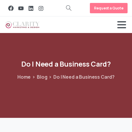
Request a Quote
Do
I
Need
a
Business
Card?
Home
Blog
Do I Need a Business Card?