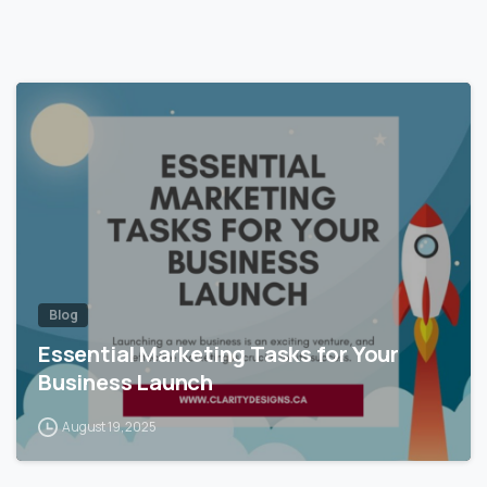
Blog
Essential Marketing Tasks for Your
Business Launch
August 19, 2025